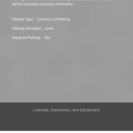
call for complete pet policy information.
Parking Type:
Covered Lot Parking
Parking Allocation:
some
Assigned Parking:
Yes
Licenses, Disclosures, and Disclaimers