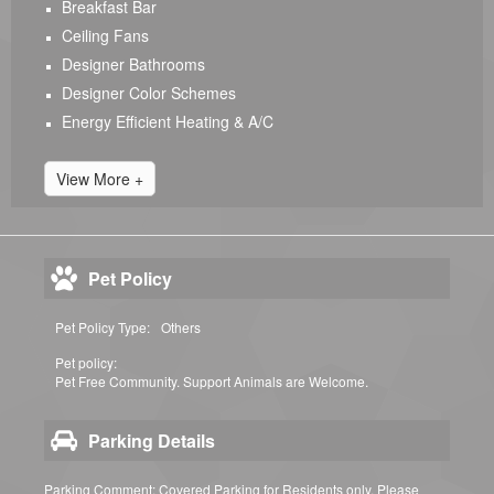
Breakfast Bar
Ceiling Fans
Designer Bathrooms
Designer Color Schemes
Energy Efficient Heating & A/C
View More +
Pet Policy
Pet Policy Type:
Others
Pet policy:
Pet Free Community. Support Animals are Welcome.
Parking Details
Parking Comment: Covered Parking for Residents only. Please