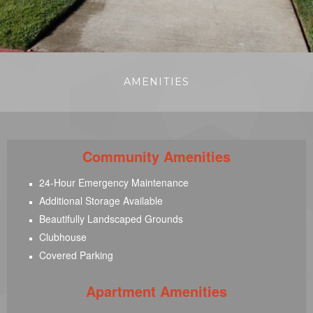
AMENITIES
Community Amenities
24-Hour Emergency Maintenance
Additional Storage Available
Beautifully Landscaped Grounds
Clubhouse
Covered Parking
Apartment Amenities