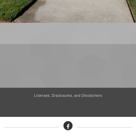
Licenses, Disclosures, and Disclaimers